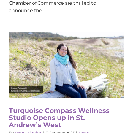
Chamber of Commerce are thrilled to
announce the ...
Turquoise Compass Wellness
Studio Opens up in St.
Andrew’s West
By
Sydney Smith
|
21 January 2025
|
News