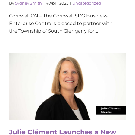
By
Sydney Smith
|
4 April 2025
|
Uncategorized
Cornwall ON – The Cornwall SDG Business
Enterprise Centre is pleased to partner with
the Township of South Glengarry for ...
Julie Clément Launches a New