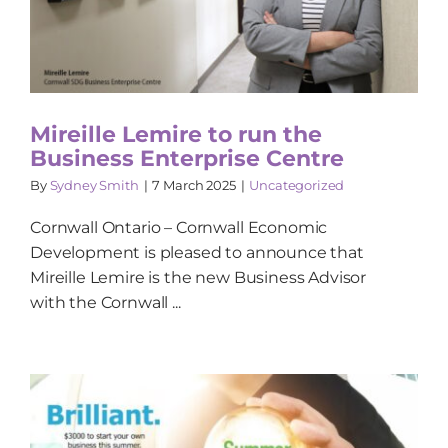
Mireille Lemire to run the
Business Enterprise Centre
By
Sydney Smith
|
7 March 2025
|
Uncategorized
Cornwall Ontario – Cornwall Economic
Development is pleased to announce that
Mireille Lemire is the new Business Advisor
with the Cornwall ...