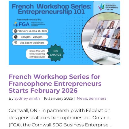
French Workshop Series for
Francophone Entrepreneurs
Starts February 2026
By
Sydney Smith
|
16 January 2026
|
News
,
Seminars
Cornwall, ON - In partnership with Fédération
des gens d'affaires francophones de l'Ontario
(FGA), the Cornwall SDG Business Enterprise ...