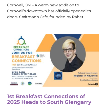
Cornwall, ON – A warm new addition to
Cornwall’s downtown has officially opened its
doors. Craftman’s Cafe, founded by Rahet ...
1st Breakfast Connections of
2025 Heads to South Glengarry