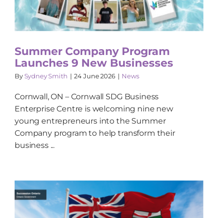
Summer Company Program
Launches 9 New Businesses
By
Sydney Smith
|
24 June 2026
|
News
Cornwall, ON – Cornwall SDG Business
Enterprise Centre is welcoming nine new
young entrepreneurs into the Summer
Company program to help transform their
business ...