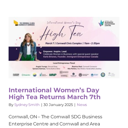
International Women’s Day
High Tea Returns March 7th
By
Sydney Smith
|
30 January 2025
|
News
Cornwall, ON – The Cornwall SDG Business
Enterprise Centre and Cornwall and Area