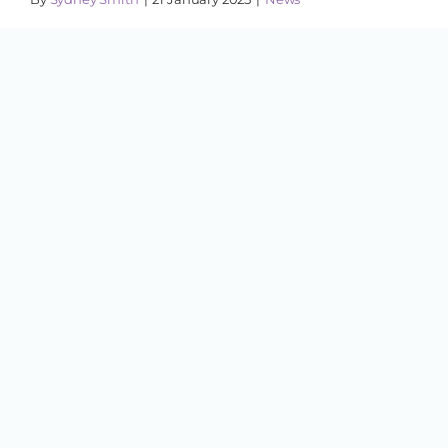
Cornwall, ON - St. Andrews West has a new
wellness studio with a unique approach to
health and community. Turquoise ...
Cornwall in 2024 – A Year in
Review