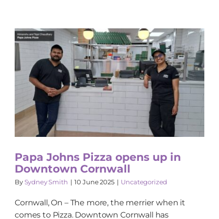
Papa Johns Pizza opens up in
Downtown Cornwall
By
Sydney Smith
|
10 June 2025
|
Uncategorized
Cornwall, On – The more, the merrier when it
comes to Pizza. Downtown Cornwall has