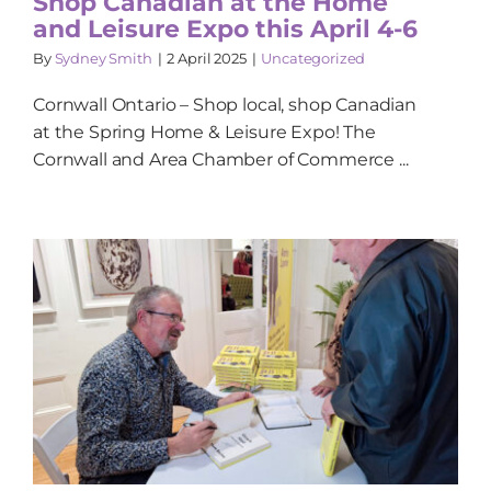
Shop Canadian at the Home
and Leisure Expo this April 4-6
By
Sydney Smith
|
2 April 2025
|
Uncategorized
Cornwall Ontario – Shop local, shop Canadian
at the Spring Home & Leisure Expo! The
Cornwall and Area Chamber of Commerce ...