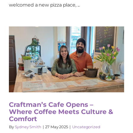
welcomed a new pizza place, ...
Craftman’s Cafe Opens –
Where Coffee Meets Culture &
Comfort
By
Sydney Smith
|
27 May 2025
|
Uncategorized