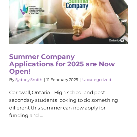
Summer Company
Applications for 2025 are Now
Open!
By
Sydney Smith
|
11 February 2025
|
Uncategorized
Cornwall, Ontario – High school and post-
secondary students looking to do something
different this summer can now apply for
funding and ...