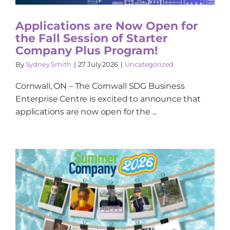
Applications are Now Open for
the Fall Session of Starter
Company Plus Program!
By
Sydney Smith
|
27 July 2026
|
Uncategorized
Cornwall, ON – The Cornwall SDG Business
Enterprise Centre is excited to announce that
applications are now open for the ...