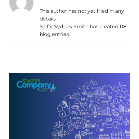
This author has not yet filled in any
details.
Grow
So far Sydney Smith has created 118
blog entries.
NEWS
Events
Resources
Contact