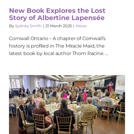
New Book Explores the Lost
Story of Albertine Lapensée
By
Sydney Smith
|
21 March 2025
|
News
Cornwall Ontario – A chapter of Cornwall’s
history is profiled in The Miracle Maid, the
latest book by local author Thom Racine. ...