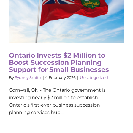
Ontario Invests $2 Million to
Boost Succession Planning
Support for Small Businesses
By
Sydney Smith
|
4 February 2026
|
Uncategorized
Cornwall, ON - The Ontario government is
investing nearly $2 million to establish
Ontario’s first-ever business succession
planning services hub ...