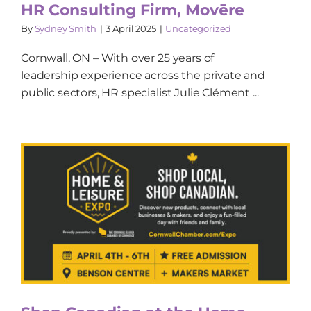
HR Consulting Firm, Movēre
By
Sydney Smith
|
3 April 2025
|
Uncategorized
Cornwall, ON – With over 25 years of
leadership experience across the private and
public sectors, HR specialist Julie Clément ...