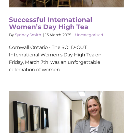
Successful International
Women’s Day High Tea
By
Sydney Smith
|
13 March 2025
|
Uncategorized
Cornwall Ontario - The SOLD-OUT
International Women’s Day High Tea on
Friday, March 7th, was an unforgettable
celebration of women ...