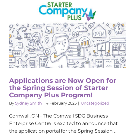
Applications are Now Open for
the Spring Session of Starter
Company Plus Program!
By
Sydney Smith
|
4 February 2025
|
Uncategorized
Cornwall, ON – The Cornwall SDG Business
Enterprise Centre is excited to announce that
the application portal for the Spring Session ...