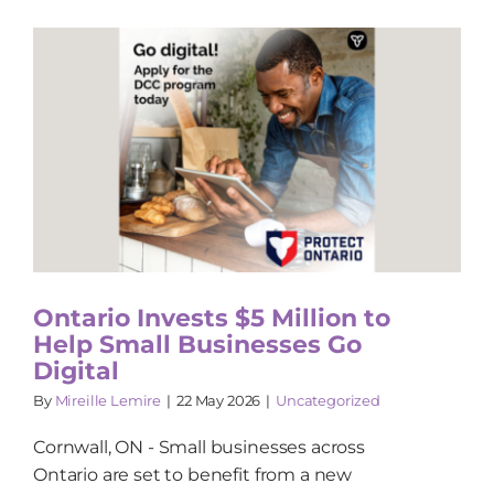
Ontario Invests $5 Million to
Help Small Businesses Go
Digital
By
Mireille Lemire
|
22 May 2026
|
Uncategorized
Cornwall, ON - Small businesses across
Ontario are set to benefit from a new