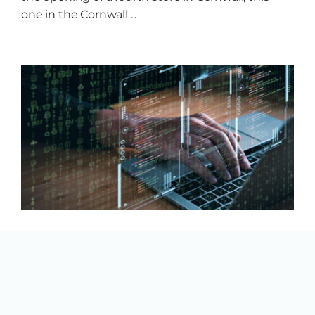
one in the Cornwall ...
New Funding to Help
Businesses Go Digital
By
Mireille Lemire
|
17 July 2025
|
Uncategorized
Cornwall, ON – The Ontario government is