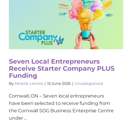
Seven Local Entrepreneurs
Receive Starter Company PLUS
Funding
By
Mireille Lemire
|
15 June 2026
|
Uncategorized
Cornwall, ON – Seven local entrepreneurs
have been selected to receive funding from
the Cornwall SDG Business Enterprise Centre
under ...