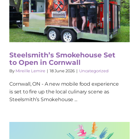
Steelsmith’s Smokehouse Set
to Open in Cornwall
By
Mireille Lemire
|
18 June 2026
|
Uncategorized
Cornwall, ON - A new mobile food experience
is set to fire up the local culinary scene as
Steelsmith’s Smokehouse ...