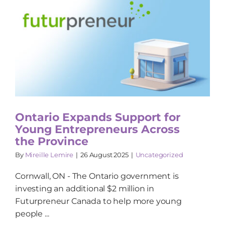
Ontario Expands Support for
Young Entrepreneurs Across
the Province
By
Mireille Lemire
|
26 August 2025
|
Uncategorized
Cornwall, ON - The Ontario government is
investing an additional $2 million in
Futurpreneur Canada to help more young
people ...