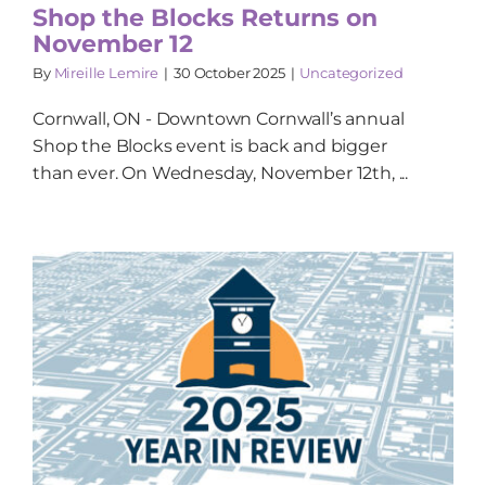
Shop the Blocks Returns on
November 12
By
Mireille Lemire
|
30 October 2025
|
Uncategorized
Cornwall, ON - Downtown Cornwall’s annual
Shop the Blocks event is back and bigger
than ever. On Wednesday, November 12th, ...