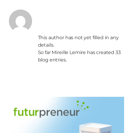
About
Mireille
Start
Lemire
This author has not yet filled in any
Grow
details.
So far Mireille Lemire has created 33
NEWS
blog entries.
Events
Resources
Contact