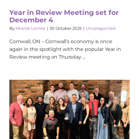
Year in Review Meeting set for
December 4
By
Mireille Lemire
|
30 October 2025
|
Uncategorized
Cornwall, ON – Cornwall’s economy is once
again in the spotlight with the popular Year in
Review meeting on Thursday ...