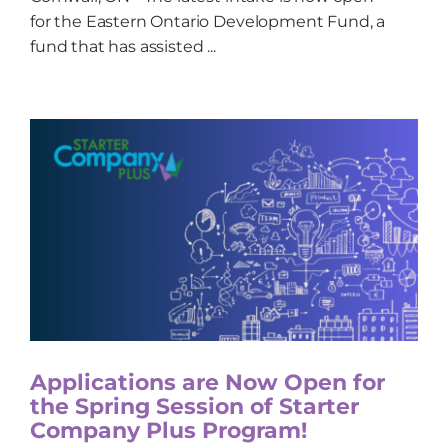
for the Eastern Ontario Development Fund, a
fund that has assisted ...
Applications are Now Open for
the Spring Session of Starter
Company Plus Program!