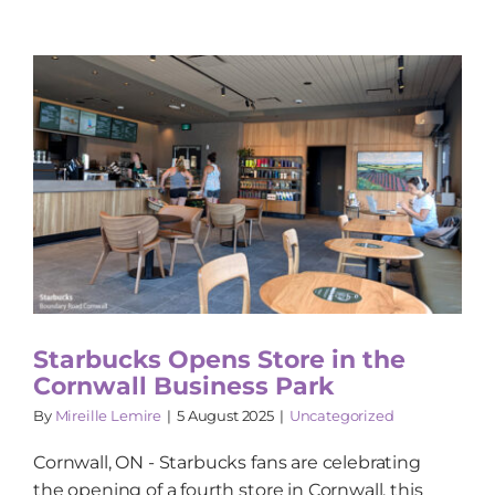
Starbucks Opens Store in the
Cornwall Business Park
By
Mireille Lemire
|
5 August 2025
|
Uncategorized
Cornwall, ON - Starbucks fans are celebrating
the opening of a fourth store in Cornwall, this