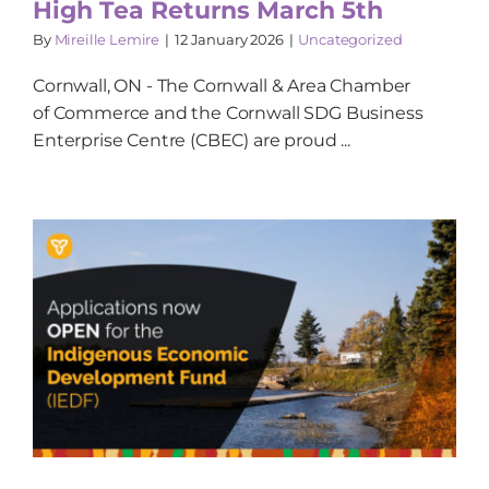
High Tea Returns March 5th
By
Mireille Lemire
|
12 January 2026
|
Uncategorized
Cornwall, ON - The Cornwall & Area Chamber
of Commerce and the Cornwall SDG Business
Enterprise Centre (CBEC) are proud ...