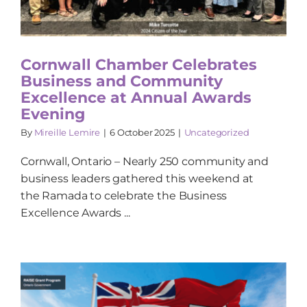
Cornwall Chamber Celebrates
Business and Community
Excellence at Annual Awards
Evening
By
Mireille Lemire
|
6 October 2025
|
Uncategorized
Cornwall, Ontario – Nearly 250 community and
business leaders gathered this weekend at
the Ramada to celebrate the Business
Excellence Awards ...