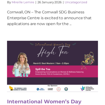
By
Mireille Lemire
|
26 January 2026
|
Uncategorized
Cornwall, ON – The Cornwall SDG Business
Enterprise Centre is excited to announce that
applications are now open for the ...
International Women’s Day