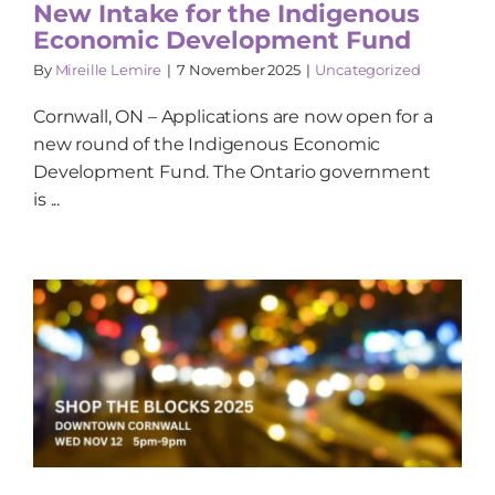
New Intake for the Indigenous
Economic Development Fund
By
Mireille Lemire
|
7 November 2025
|
Uncategorized
Cornwall, ON – Applications are now open for a
new round of the Indigenous Economic
Development Fund. The Ontario government
is ...