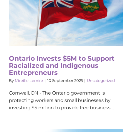
Ontario Invests $5M to Support
Racialized and Indigenous
Entrepreneurs
By
Mireille Lemire
|
10 September 2025
|
Uncategorized
Cornwall, ON - The Ontario government is
protecting workers and small businesses by
investing $5 million to provide free business ...