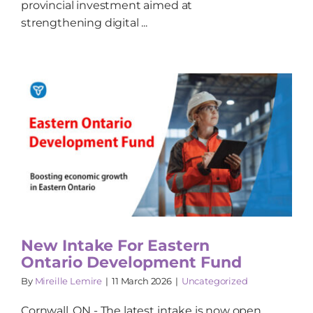
provincial investment aimed at
strengthening digital ...
New Intake For Eastern
Ontario Development Fund
By
Mireille Lemire
|
11 March 2026
|
Uncategorized
Cornwall, ON - The latest intake is now open