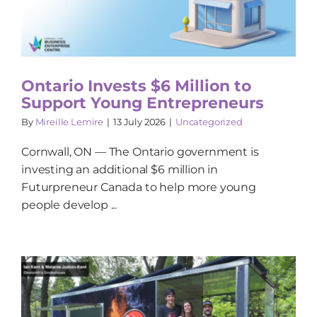
Ontario Invests $6 Million to
Support Young Entrepreneurs
By
Mireille Lemire
|
13 July 2026
|
Uncategorized
Cornwall, ON — The Ontario government is
investing an additional $6 million in
Futurpreneur Canada to help more young
people develop ...