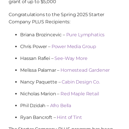
grant of up to $5,000
Congratulations to the Spring 2025 Starter
Company PLUS Recipients:
Briana Brozincevic –
Pure Lymphatics
Chris Power –
Power Media Group
Hassan Rafiei –
See-Way More
Melissa Palamar –
Homestead Gardener
Nancy Paquette –
Cabin Design Co.
Nicholas Marion –
Red Maple Retail
Phil Dzidah –
Afro Bella
Ryan Bancroft –
Hint of Tint