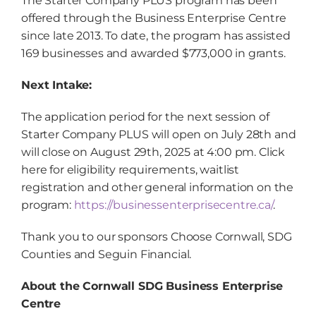
The Starter Company PLUS program has been
offered through the Business Enterprise Centre
since late 2013. To date, the program has assisted
169 businesses and awarded $773,000 in grants.
Next Intake:
The application period for the next session of
Starter Company PLUS will open on July 28
th
and
will close on August 29
th
, 2025 at 4:00 pm. Click
here for eligibility requirements, waitlist
registration and other general information on the
program:
https://businessenterprisecentre.ca/
.
Thank you to our sponsors Choose Cornwall, SDG
Counties and Seguin Financial.
About the Cornwall SDG Business Enterprise
Centre