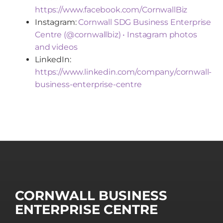
https://www.facebook.com/CornwallBiz
Instagram:
Cornwall SDG Business Enterprise
Centre (@cornwallbiz) • Instagram photos
and videos
LinkedIn:
https://www.linkedin.com/company/cornwall-
business-enterprise-centre
CORNWALL BUSINESS
ENTERPRISE CENTRE