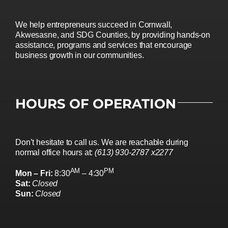
We help entrepreneurs succeed in Cornwall,
Akwesasne, and SDG Counties, by providing hands-on
assistance, programs and services that encourage
business growth in our communities.
HOURS OF OPERATION
Don’t hesitate to call us. We are reachable during
normal office hours at:
(613) 930-2787 x2277
AM
PM
Mon – Fri:
8:30
– 4:30
Sat:
Closed
Sun:
Closed