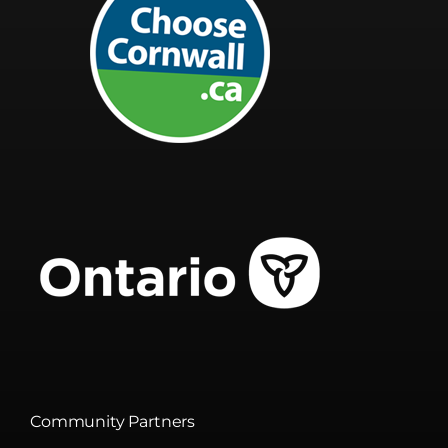
Community Partners