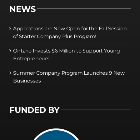
NEWS
Applications are Now Open for the Fall Session
of Starter Company Plus Program!
Ontario Invests $6 Million to Support Young
Entrepreneurs
Summer Company Program Launches 9 New
Businesses
FUNDED BY