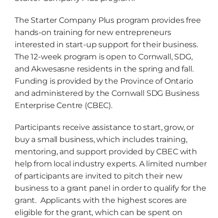
The Starter Company Plus program provides free
hands-on training for new entrepreneurs
interested in start-up support for their business.
The 12-week program is open to Cornwall, SDG,
and Akwesasne residents in the spring and fall.
Funding is provided by the Province of Ontario
and administered by the Cornwall SDG Business
Enterprise Centre (CBEC).
Participants receive assistance to start, grow, or
buy a small business, which includes training,
mentoring, and support provided by CBEC with
help from local industry experts. A limited number
of participants are invited to pitch their new
business to a grant panel in order to qualify for the
grant. Applicants with the highest scores are
eligible for the grant, which can be spent on