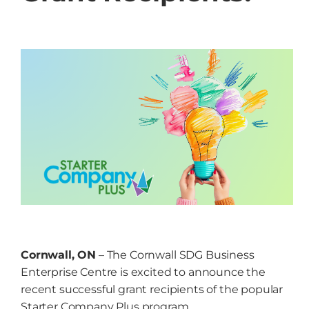
Grow
NEWS
Events
Resources
Contact
Cornwall, ON
– The Cornwall SDG Business
Enterprise Centre is excited to announce the
recent successful grant recipients of the popular
Starter Company Plus program.