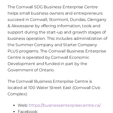
The Cornwall SDG Business Enterprise Centre
helps small business owners and entrepreneurs
succeed in Cornwall, Stormont, Dundas, Glengarry
& Akwesasne by offering information, tools and
support during the start-up and growth stages of
business operation. This includes administration of
the Summer Company and Starter Company
PLUS programs. The Cornwall Business Enterprise
Centre is operated by Cornwall Economic
Development and funded in part by the
Government of Ontario.
The Cornwall Business Enterprise Centre is
located at 100 Water Street East (Cornwall Civic
Complex):
Web:
https://businessenterprisecentre.ca/
Facebook: