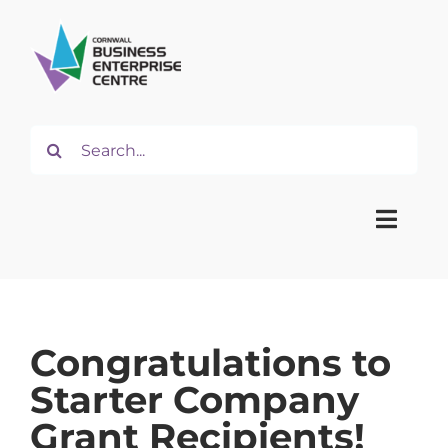
Skip
to
content
Search
for:
Toggle
Naviga
Home
Congratulations to
About
Starter Company
Grant Recipients!
Start