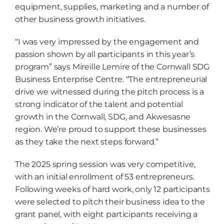
equipment, supplies, marketing and a number of
other business growth initiatives.
“I was very impressed by the engagement and
passion shown by all participants in this year’s
program” says Mireille Lemire of the Cornwall SDG
Business Enterprise Centre. “The entrepreneurial
drive we witnessed during the pitch process is a
strong indicator of the talent and potential
growth in the Cornwall, SDG, and Akwesasne
region. We’re proud to support these businesses
as they take the next steps forward.”
The 2025 spring session was very competitive,
with an initial enrollment of 53 entrepreneurs.
Following weeks of hard work, only 12 participants
were selected to pitch their business idea to the
grant panel, with eight participants receiving a