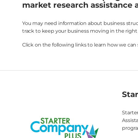
market research assistance 
You may need information about business structu
track to keep your business moving in the right 
Click on the following links to learn how we can
Sta
Starte
Assist
progra