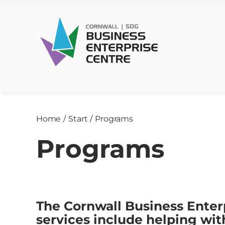
Skip
to
content
Home
/
Start
/
Programs
Programs
The Cornwall Business Enter
services include helping wi