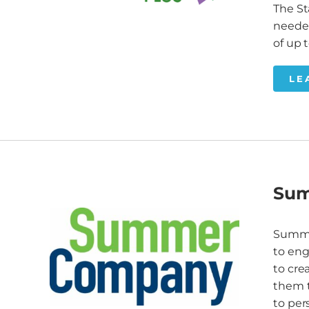
The St
needed
of up 
LE
Su
Summe
to eng
to cre
them t
to per