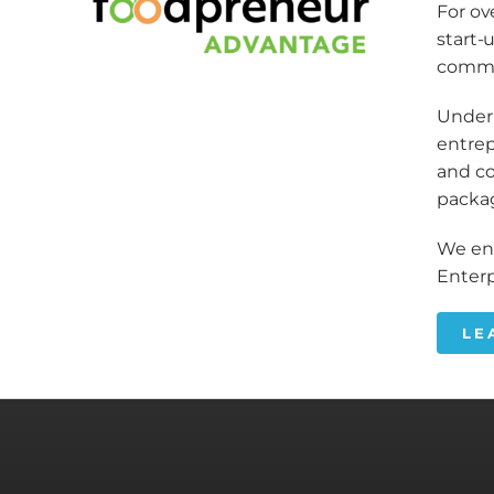
For ov
start-
commu
Under 
entrep
and co
packa
We enc
Enterp
LE