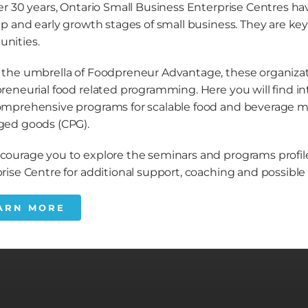
er 30 years, Ontario Small Business Enterprise Centres 
up and early growth stages of small business. They are k
nities.
the umbrella of Foodpreneur Advantage, these organizati
reneurial food related programming. Here you will find i
mprehensive programs for scalable food and beverage 
ged goods (CPG).
ourage you to explore the seminars and programs profile
rise Centre for additional support, coaching and possib
ARN MORE