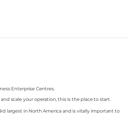
iness Enterprise Centres.
d scale your operation, this is the place to start.
d largest in North America and is vitally important to