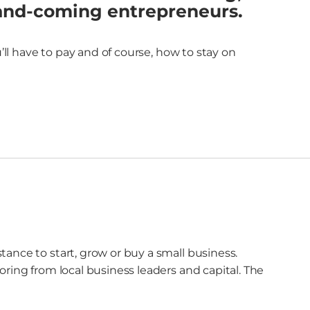
-and-coming entrepreneurs.
l have to pay and of course, how to stay on
ance to start, grow or buy a small business.
ring from local business leaders and capital. The