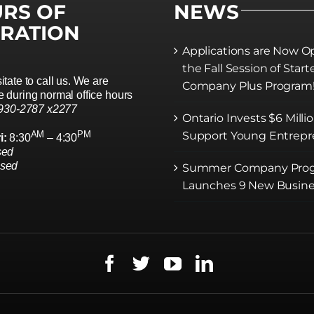
RS OF
NEWS
RATION
Applications are Now O
the Fall Session of Start
itate to call us. We are
Company Plus Program
 during normal office hours
 930-2787 x2277
Ontario Invests $6 Milli
AM
PM
Support Young Entrepr
i:
8:30
– 4:30
sed
osed
Summer Company Pro
Launches 9 New Busine