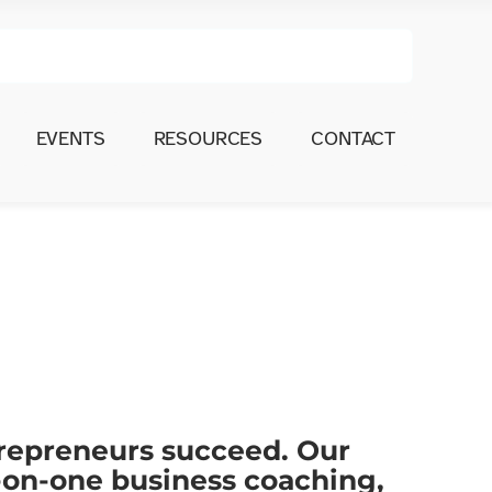
EVENTS
RESOURCES
CONTACT
trepreneurs succeed. Our
-on-one business coaching,