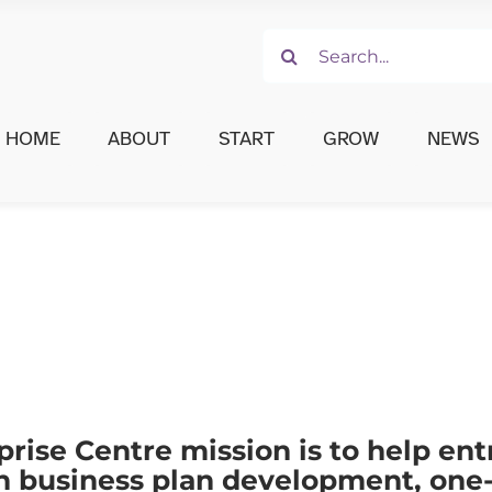
Search
for:
HOME
ABOUT
START
GROW
NEWS
prise Centre mission is to help en
th business plan development, one