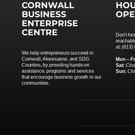
CORNWALL
HOU
BUSINESS
OPE
ENTERPRISE
CENTRE
Don’t hes
reachable
at:
(613)
We help entrepreneurs succeed in
Cornwall, Akwesasne, and SDG
Mon – Fr
Counties, by providing hands-on
Sat:
Clo
assistance, programs and services
Sun:
Cl
that encourage business growth in our
communities.