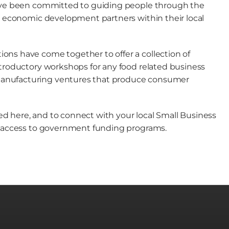
have been committed to guiding people through the
ey economic development partners within their local
ons have come together to offer a collection of
ntroductory workshops for any food related business
manufacturing ventures that produce consumer
d here, and to connect with your local Small Business
le access to government funding programs.