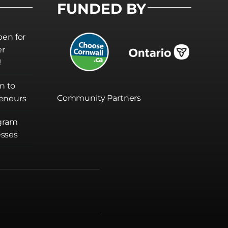
FUNDED BY
pen for
er
!
on to
Community Partners
eneurs
gram
sses