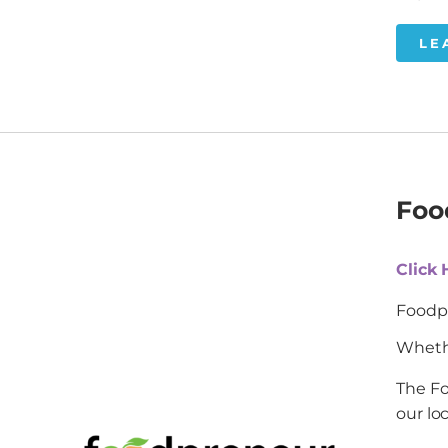
LE
Foo
Click
Foodpr
Whethe
The Fo
our lo