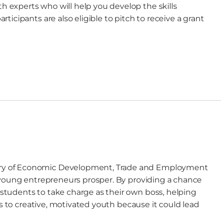
experts who will help you develop the skills
icipants are also eligible to pitch to receive a grant
try of Economic Development, Trade and Employment
 young entrepreneurs prosper. By providing a chance
tudents to take charge as their own boss, helping
ls to creative, motivated youth because it could lead