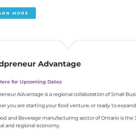
ARN MORE
dpreneur Advantage
 Here for Upcoming Dates
eneur Advantage is a regional collaboration of Small Bus
r you are starting your food venture, or ready to expand an
od and Beverage manufacturing sector of Ontario is the 3r
cal and regional economy.