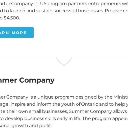
arter Company PLUS program partners entrepreneurs with 
 to launch and sustain successful businesses. Program part
to $4,500.
ARN MORE
mmer Company
r Company is a unique program designed by the Minis
age, inspire and inform the youth of Ontario and to help
ate their own small businesses, Summer Company allows s
o develop business skills early in life. The program appea
sonal growth and profit.