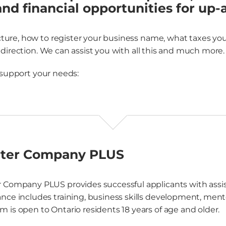
and financial opportunities for up
re, how to register your business name, what taxes you’l
direction. We can assist you with all this and much more.
 support your needs:
rter Company PLUS
r Company PLUS provides successful applicants with assist
ance includes training, business skills development, mento
m is open to Ontario residents 18 years of age and older.