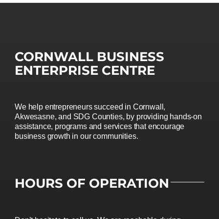
CORNWALL BUSINESS
ENTERPRISE CENTRE
We help entrepreneurs succeed in Cornwall,
Akwesasne, and SDG Counties, by providing hands-on
assistance, programs and services that encourage
business growth in our communities.
HOURS OF OPERATION