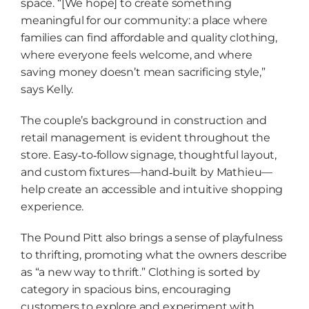
space. “[We hope] to create something
meaningful for our community: a place where
families can find affordable and quality clothing,
where everyone feels welcome, and where
saving money doesn’t mean sacrificing style,”
says Kelly.
The couple’s background in construction and
retail management is evident throughout the
store. Easy‑to‑follow signage, thoughtful layout,
and custom fixtures—hand‑built by Mathieu—
help create an accessible and intuitive shopping
experience.
The Pound Pitt also brings a sense of playfulness
to thrifting, promoting what the owners describe
as “a new way to thrift.” Clothing is sorted by
category in spacious bins, encouraging
customers to explore and experiment with