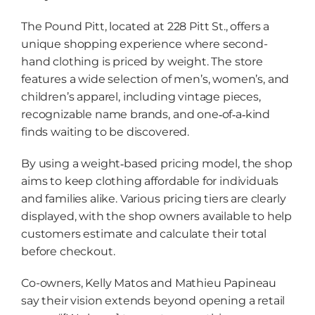
The Pound Pitt, located at 228 Pitt St., offers a
unique shopping experience where second-
hand clothing is priced by weight. The store
features a wide selection of men’s, women’s, and
children’s apparel, including vintage pieces,
recognizable name brands, and one‑of‑a‑kind
finds waiting to be discovered.
By using a weight‑based pricing model, the shop
aims to keep clothing affordable for individuals
and families alike. Various pricing tiers are clearly
displayed, with the shop owners available to help
customers estimate and calculate their total
before checkout.
Co-owners, Kelly Matos and Mathieu Papineau
say their vision extends beyond opening a retail