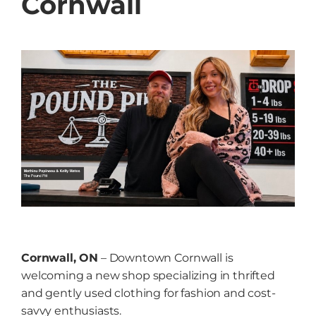
Cornwall
Grow
NEWS
Events
Resources
Contact
Cornwall, ON
– Downtown Cornwall is
welcoming a new shop specializing in thrifted
and gently used clothing for fashion and cost-
savvy enthusiasts.