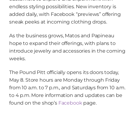
endless styling possibilities. New inventory is
added daily, with Facebook “previews” offering
sneak peeks at incoming clothing drops.
As the business grows, Matos and Papineau
hope to expand their offerings, with plans to
introduce jewelry and accessories in the coming
weeks.
The Pound Pitt officially opens its doors today,
May 8. Store hours are Monday through Friday
from 10 a.m. to 7 p.m., and Saturdays from 10 a.m.
to 4 p.m. More information and updates can be
found on the shop’s
Facebook
page.