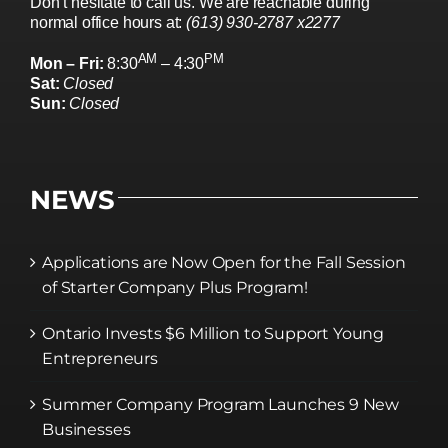
Don’t hesitate to call us. We are reachable during
normal office hours at:
(613) 930-2787 x2277
AM
PM
Mon – Fri:
8:30
– 4:30
Sat:
Closed
Sun:
Closed
NEWS
Applications are Now Open for the Fall Session
of Starter Company Plus Program!
Ontario Invests $6 Million to Support Young
Entrepreneurs
Summer Company Program Launches 9 New
Businesses