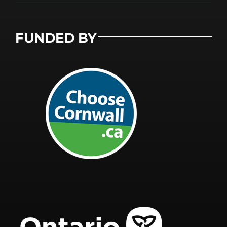
FUNDED BY