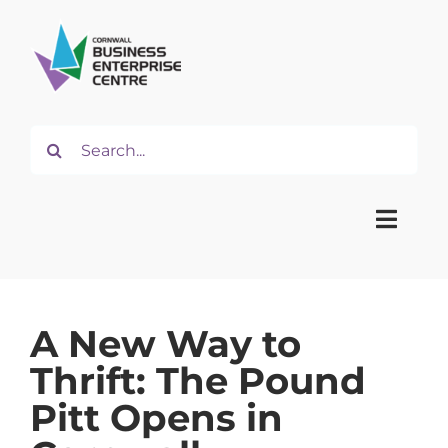
Skip
to
content
Search
for:
Toggle
Naviga
Home
A New Way to
Thrift: The Pound
About
Pitt Opens in
Start