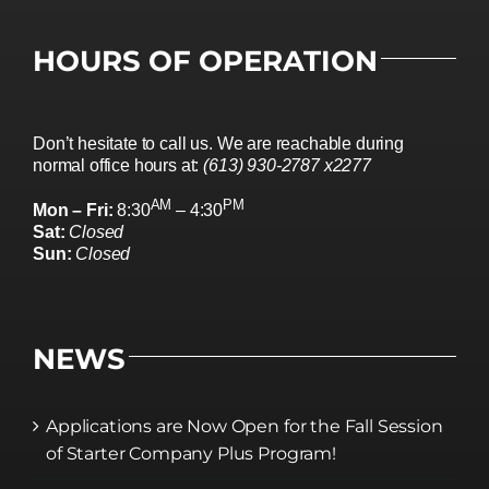
HOURS OF OPERATION
Don’t hesitate to call us. We are reachable during
normal office hours at:
(613) 930-2787 x2277
AM
PM
Mon – Fri:
8:30
– 4:30
Sat:
Closed
Sun:
Closed
NEWS
Applications are Now Open for the Fall Session
of Starter Company Plus Program!