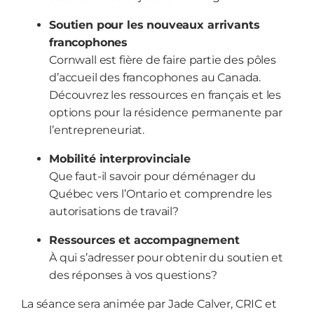
Soutien pour les nouveaux arrivants
francophones
Cornwall est fière de faire partie des pôles
d’accueil des francophones au Canada.
Découvrez les ressources en français et les
options pour la résidence permanente par
l’entrepreneuriat.
Mobilité interprovinciale
Que faut-il savoir pour déménager du
Québec vers l’Ontario et comprendre les
autorisations de travail?
Ressources et accompagnement
À qui s’adresser pour obtenir du soutien et
des réponses à vos questions?
La séance sera animée par Jade Calver, CRIC et