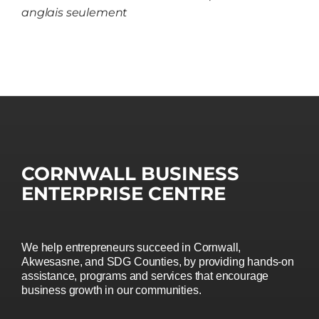
anglais seulement
CORNWALL BUSINESS
ENTERPRISE CENTRE
We help entrepreneurs succeed in Cornwall,
Akwesasne, and SDG Counties, by providing hands-on
assistance, programs and services that encourage
business growth in our communities.