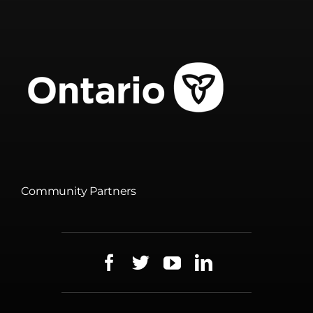
Community Partners