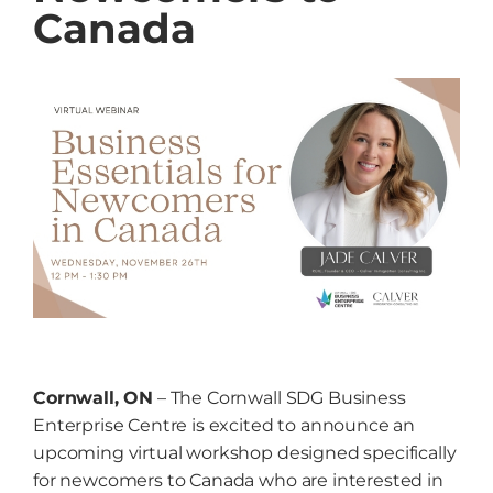
Canada
Grow
NEWS
Events
Resources
Contact
Cornwall, ON
– The Cornwall SDG Business
Enterprise Centre is excited to announce an
upcoming virtual workshop designed specifically
for newcomers to Canada who are interested in