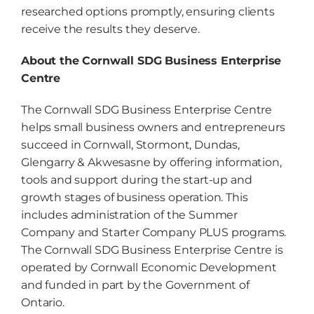
researched options promptly, ensuring clients
receive the results they deserve.
About the Cornwall SDG Business Enterprise
Centre
The Cornwall SDG Business Enterprise Centre
helps small business owners and entrepreneurs
succeed in Cornwall, Stormont, Dundas,
Glengarry & Akwesasne by offering information,
tools and support during the start-up and
growth stages of business operation. This
includes administration of the Summer
Company and Starter Company PLUS programs.
The Cornwall SDG Business Enterprise Centre is
operated by Cornwall Economic Development
and funded in part by the Government of
Ontario.