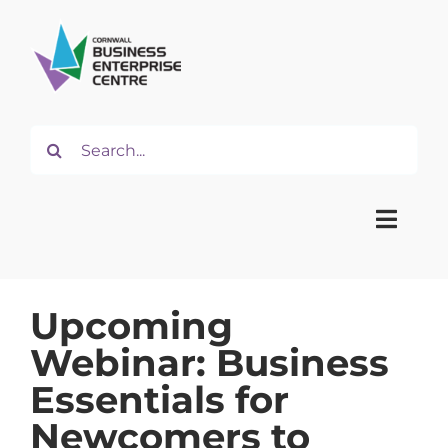
Skip
to
content
Search
for:
Toggle
Naviga
Upcoming
Home
Webinar: Business
About
Essentials for
Newcomers to
Start