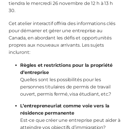
tiendra le mercredi 26 novembre de 12 h à 13 h
30.
Cet atelier interactif offrira des informations clés
pour démarrer et gérer une entreprise au
Canada, en abordant les défis et opportunités
propres aux nouveaux arrivants.
Les sujets
incluront:
Règles et restrictions pour la propriété
d’entreprise
Quelles sont les possibilités pour les
personnes titulaires de permis de travail
ouvert, permis fermé, visa étudiant, etc.?
L’entrepreneuriat comme voie vers la
résidence permanente
Est-ce que créer une entreprise peut aider à
atteindre vos objectifs d’immigration?