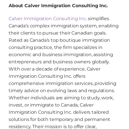
About Calver Immigration Consulting Inc.
Calver Immigration Consulting Inc
. simplifies
Canada’s complex immigration system, enabling
their clients to pursue their Canadian goals.
Rated as Canada’s top boutique immigration
consulting practice, the firm specializes in
economic and business immigration, assisting
entrepreneurs and business owners globally.
With over a decade of experience, Calver
Immigration Consulting Inc. offers
comprehensive immigration services, providing
timely advice on evolving laws and regulations.
Whether individuals are aiming to study, work,
invest, or immigrate to Canada, Calver
Immigration Consulting Inc. delivers tailored
solutions for both temporary and permanent
residency. Their mission is to offer clear,