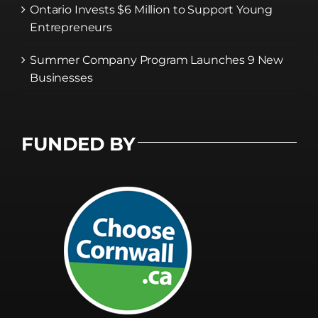
Ontario Invests $6 Million to Support Young
Entrepreneurs
Summer Company Program Launches 9 New
Businesses
FUNDED BY