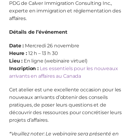
PDG de Calver Immigration Consulting Inc.,
experte en immigration et réglementation des
affaires.
Détails de l’événement
Date :
Mercredi 26 novembre
Heure :
12 h – 13 h 30
Lieu :
En ligne (webinaire virtuel)
Inscription :
Les essentiels pour les nouveaux
arrivants en affaires au Canada
Cet atelier est une excellente occasion pour les
nouveaux arrivants d’obtenir des conseils
pratiques, de poser leurs questions et de
découvrir des ressources pour concrétiser leurs
projets d’affaires.
*Veuillez noter: Le webinaire sera présenté en