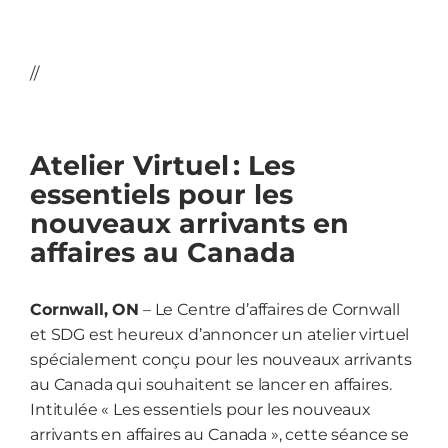
//
Atelier Virtuel : Les
essentiels pour les
nouveaux arrivants en
affaires au Canada
Cornwall, ON
– Le Centre d’affaires de Cornwall
et SDG
est heureux d’annoncer un atelier virtuel
spécialement conçu pour les nouveaux arrivants
au Canada qui souhaitent se lancer en affaires.
Intitulée « Les essentiels pour les nouveaux
arrivants en affaires au Canada », cette séance se