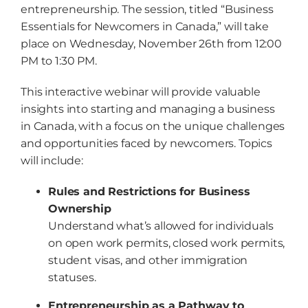
entrepreneurship. The session, titled “Business
Essentials for Newcomers in Canada,” will take
place on Wednesday, November 26th from 12:00
PM to 1:30 PM.
This interactive webinar will provide valuable
insights into starting and managing a business
in Canada, with a focus on the unique challenges
and opportunities faced by newcomers. Topics
will include:
Rules and Restrictions for Business
Ownership
Understand what’s allowed for individuals
on open work permits, closed work permits,
student visas, and other immigration
statuses.
Entrepreneurship as a Pathway to