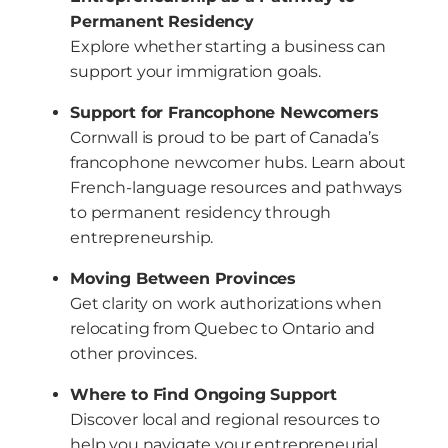
Permanent Residency
Explore whether starting a business can
support your immigration goals.
Support for Francophone Newcomers
Cornwall is proud to be part of Canada’s
francophone newcomer hubs. Learn about
French-language resources and pathways
to permanent residency through
entrepreneurship.
Moving Between Provinces
Get clarity on work authorizations when
relocating from Quebec to Ontario and
other provinces.
Where to Find Ongoing Support
Discover local and regional resources to
help you navigate your entrepreneurial