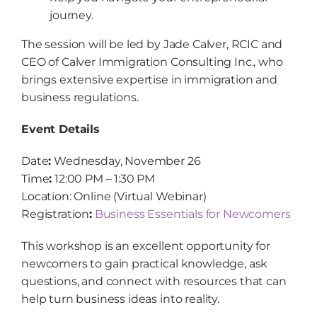
journey.
The session will be led by Jade Calver, RCIC and
CEO of Calver Immigration Consulting Inc., who
brings extensive expertise in immigration and
business regulations.
Event Details
Date
:
Wednesday, November 26
Time
:
12:00 PM – 1:30 PM
Location: Online (Virtual Webinar)
Registration
:
Business Essentials for Newcomers
This workshop is an excellent opportunity for
newcomers to gain practical knowledge, ask
questions, and connect with resources that can
help turn business ideas into reality.