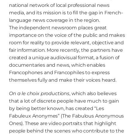
national network of local professional news
media, and its mission is to fill the gap in French-
language news coverage in the region.
The independent newsroom places great
importance on the voice of the public and makes
room for reality to provide relevant, objective and
fair information. More recently, the partners have
created a unique audiovisual format, a fusion of
documentaries and news, which enables
Francophones and Francophiles to express
themselves fully and make their voices heard.
On a le choix productions
, which also believes
that a lot of discrete people have much to gain
by being better known, has created “Les
Fabuleux Anonymes” (The Fabulous Anonymous
Ones). These are video portraits that highlight
people behind the scenes who contribute to the