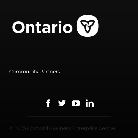
Community Partners
© 2023 Cornwall Business Enterprise Centre