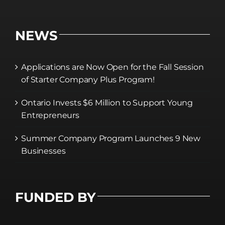
NEWS
Applications are Now Open for the Fall Session
of Starter Company Plus Program!
Ontario Invests $6 Million to Support Young
Entrepreneurs
Summer Company Program Launches 9 New
Businesses
FUNDED BY