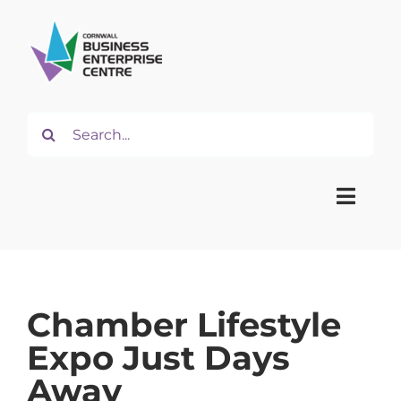
Skip
to
content
Search
for:
Toggle
Naviga
Home
Chamber Lifestyle
About
Expo Just Days
Away
Start