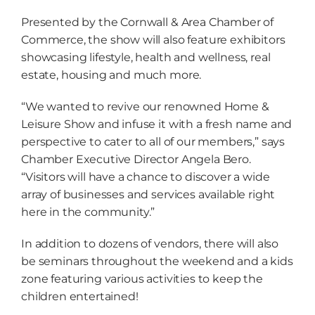
Presented by the Cornwall & Area Chamber of
Commerce, the show will also feature exhibitors
showcasing lifestyle, health and wellness, real
estate, housing and much more.
“We wanted to revive our renowned Home &
Leisure Show and infuse it with a fresh name and
perspective to cater to all of our members,” says
Chamber Executive Director Angela Bero.
“Visitors will have a chance to discover a wide
array of businesses and services available right
here in the community.”
In addition to dozens of vendors, there will also
be seminars throughout the weekend and a kids
zone featuring various activities to keep the
children entertained!