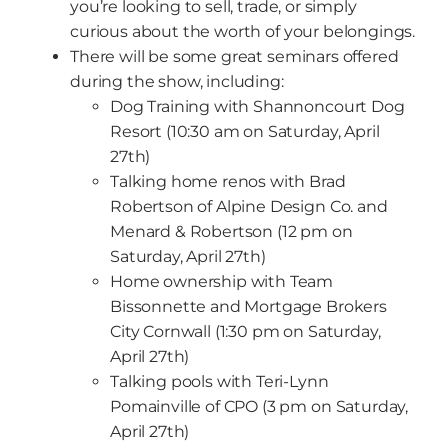
you’re looking to sell, trade, or simply
curious about the worth of your belongings.
There will be some great seminars offered
during the show, including:
Dog Training with Shannoncourt Dog
Resort (10:30 am on Saturday, April
27th)
Talking home renos with Brad
Robertson of Alpine Design Co. and
Menard & Robertson (12 pm on
Saturday, April 27th)
Home ownership with Team
Bissonnette and Mortgage Brokers
City Cornwall (1:30 pm on Saturday,
April 27th)
Talking pools with Teri-Lynn
Pomainville of CPO (3 pm on Saturday,
April 27th)