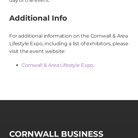
day of the event.
Additional Info
For additional information on the Cornwall & Area
Lifestyle Expo, including a list of exhibitors, please
visit the event website:
Cornwall & Area Lifestyle Expo
.
CORNWALL BUSINESS