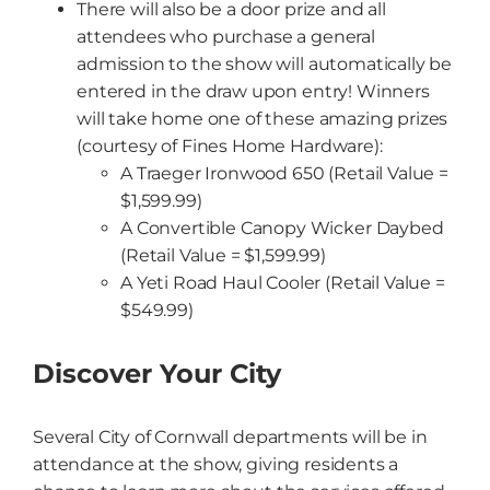
There will also be a door prize and all
attendees who purchase a general
admission to the show will automatically be
entered in the draw upon entry! Winners
will take home one of these amazing prizes
(courtesy of Fines Home Hardware):
A Traeger Ironwood 650 (Retail Value =
$1,599.99)
A Convertible Canopy Wicker Daybed
(Retail Value = $1,599.99)
A Yeti Road Haul Cooler (Retail Value =
$549.99)
Discover Your City
Several City of Cornwall departments will be in
attendance at the show, giving residents a