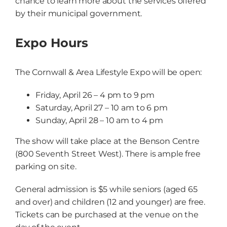
chance to learn more about the services offered
by their municipal government.
Expo Hours
The Cornwall & Area Lifestyle Expo will be open:
Friday, April 26 – 4 pm to 9 pm
Saturday, April 27 – 10 am to 6 pm
Sunday, April 28 – 10 am to 4 pm
The show will take place at the Benson Centre
(800 Seventh Street West). There is ample free
parking on site.
General admission is $5 while seniors (aged 65
and over) and children (12 and younger) are free.
Tickets can be purchased at the venue on the