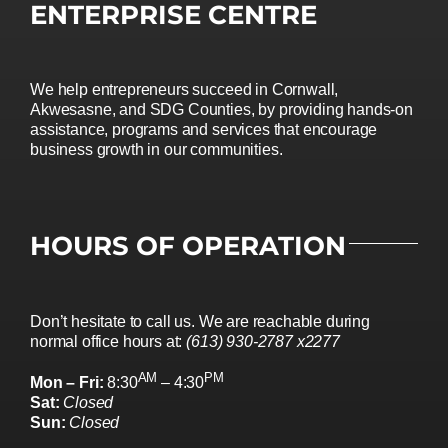
ENTERPRISE CENTRE
We help entrepreneurs succeed in Cornwall,
Akwesasne, and SDG Counties, by providing hands-on
assistance, programs and services that encourage
business growth in our communities.
HOURS OF OPERATION
Don’t hesitate to call us. We are reachable during
normal office hours at:
(613) 930-2787 x2277
AM
PM
Mon – Fri:
8:30
– 4:30
Sat:
Closed
Sun:
Closed