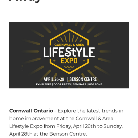
Grow
NEWS
Events
Resources
Contact
Cornwall Ontario
– Explore the latest trends in
home improvement at the Cornwall & Area
Lifestyle Expo from Friday, April 26th to Sunday,
April 28th at the Benson Centre.