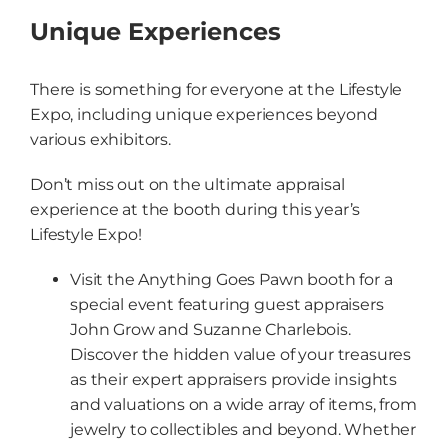
Unique Experiences
There is something for everyone at the Lifestyle
Expo, including unique experiences beyond
various exhibitors.
Don’t miss out on the ultimate appraisal
experience at the booth during this year’s
Lifestyle Expo!
Visit the Anything Goes Pawn booth for a
special event featuring guest appraisers
John Grow and Suzanne Charlebois.
Discover the hidden value of your treasures
as their expert appraisers provide insights
and valuations on a wide array of items, from
jewelry to collectibles and beyond. Whether