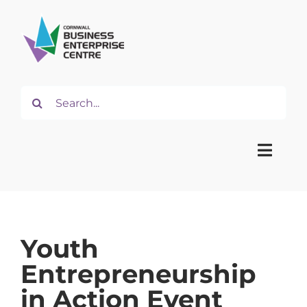
Skip
to
content
Search
for:
Toggle
Naviga
Home
Youth
About
Entrepreneurship
in Action Event
Start