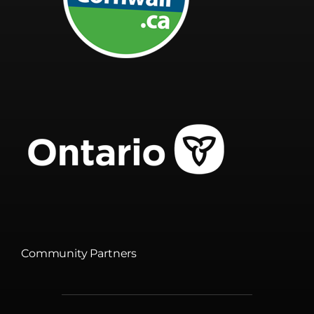
Community Partners