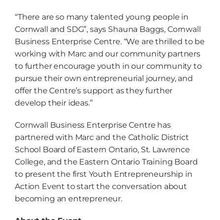
“There are so many talented young people in
Cornwall and SDG”, says Shauna Baggs, Cornwall
Business Enterprise Centre. “We are thrilled to be
working with Marc and our community partners
to further encourage youth in our community to
pursue their own entrepreneurial journey, and
offer the Centre’s support as they further
develop their ideas.”
Cornwall Business Enterprise Centre has
partnered with Marc and the Catholic District
School Board of Eastern Ontario, St. Lawrence
College, and the Eastern Ontario Training Board
to present the first Youth Entrepreneurship in
Action Event to start the conversation about
becoming an entrepreneur.