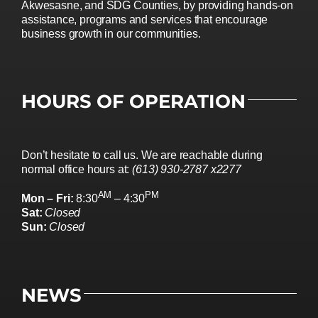
Akwesasne, and SDG Counties, by providing hands-on
assistance, programs and services that encourage
business growth in our communities.
HOURS OF OPERATION
Don’t hesitate to call us. We are reachable during
normal office hours at:
(613) 930-2787 x2277
AM
PM
Mon – Fri:
8:30
– 4:30
Sat:
Closed
Sun:
Closed
NEWS