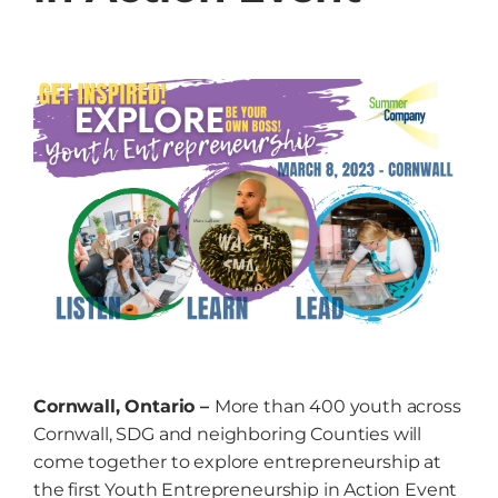
Grow
NEWS
Events
Resources
Contact
Cornwall, Ontario –
More than 400 youth across
Cornwall, SDG and neighboring Counties will
come together to explore entrepreneurship at
the first Youth Entrepreneurship in Action Event