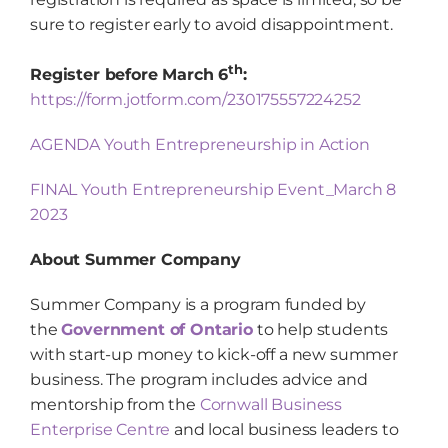
sure to register early to avoid disappointment.
th
Register before March 6
:
https://form.jotform.com/230175557224252
AGENDA Youth Entrepreneurship in Action
FINAL Youth Entrepreneurship Event_March 8
2023
About Summer Company
Summer Company is a program funded by
the
Government of Ontario
to help students
with start-up money to kick-off a new summer
business. The program includes advice and
mentorship from the
Cornwall Business
Enterprise Centre
and local business leaders to