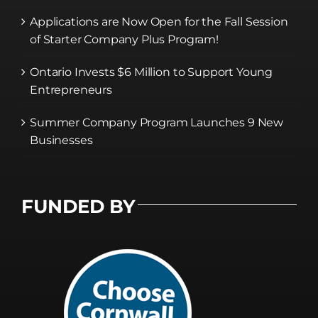
Applications are Now Open for the Fall Session
of Starter Company Plus Program!
Ontario Invests $6 Million to Support Young
Entrepreneurs
Summer Company Program Launches 9 New
Businesses
FUNDED BY