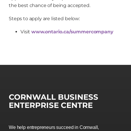
the best chance of being accepted.
Steps to apply are listed below:
Visit
www.ontario.ca/summercompany
CORNWALL BUSINESS
ENTERPRISE CENTRE
We help entrepreneurs succeed in Cornwall,