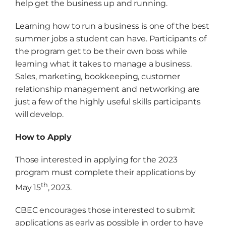
help get the business up and running.
Learning how to run a business is one of the best
summer jobs a student can have. Participants of
the program get to be their own boss while
learning what it takes to manage a business.
Sales, marketing, bookkeeping, customer
relationship management and networking are
just a few of the highly useful skills participants
will develop.
How to Apply
Those interested in applying for the 2023
program must complete their applications by
th
May 15
, 2023.
CBEC encourages those interested to submit
applications as early as possible in order to have