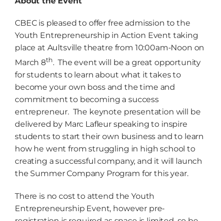
About the Event
CBEC is pleased to offer free admission to the
Youth Entrepreneurship in Action Event taking
place at Aultsville theatre from 10:00am-Noon on
th
March 8
. The event will be a great opportunity
for students to learn about what it takes to
become your own boss and the time and
commitment to becoming a success
entrepreneur. The keynote presentation will be
delivered by Marc Lafleur speaking to inspire
students to start their own business and to learn
how he went from struggling in high school to
creating a successful company, and it will launch
the Summer Company Program for this year.
There is no cost to attend the Youth
Entrepreneurship Event, however pre-
registration is required as space is limited, so be