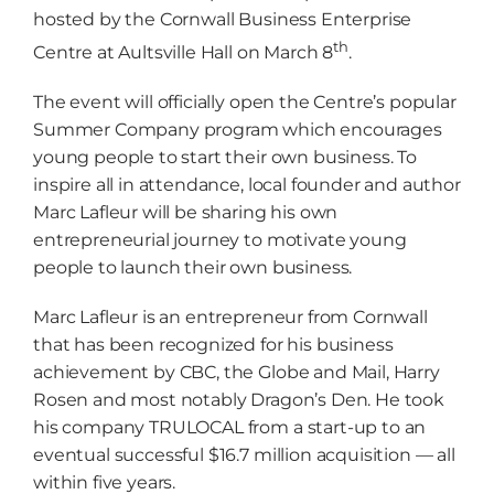
hosted by the Cornwall Business Enterprise
th
Centre at Aultsville Hall on March 8
.
The event will officially open the Centre’s popular
Summer Company program which encourages
young people to start their own business. To
inspire all in attendance, local founder and author
Marc Lafleur will be sharing his own
entrepreneurial journey to motivate young
people to launch their own business.
Marc Lafleur is an entrepreneur from Cornwall
that has been recognized for his business
achievement by CBC, the Globe and Mail, Harry
Rosen and most notably Dragon’s Den. He took
his company TRULOCAL from a start-up to an
eventual successful $16.7 million acquisition — all
within five years.